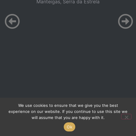
Manteigas, Serra da Estrela
We use cookies to ensure that we give you the best
experience on our website. If you continue to use this site we
will assume that you are happy with it.
Ok