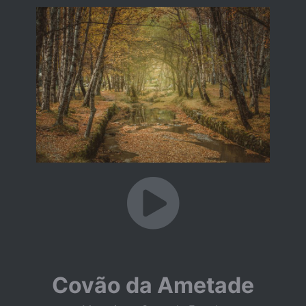
Covão da Ametade