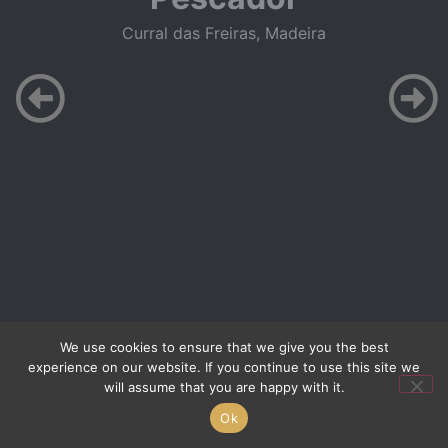
Curral das Freiras, Madeira
We use cookies to ensure that we give you the best
experience on our website. If you continue to use this site we
will assume that you are happy with it.
Ok