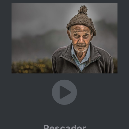
Pescador