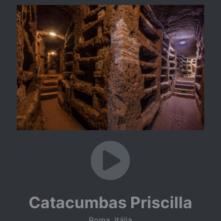
Catacumbas Priscilla
Roma, Itália