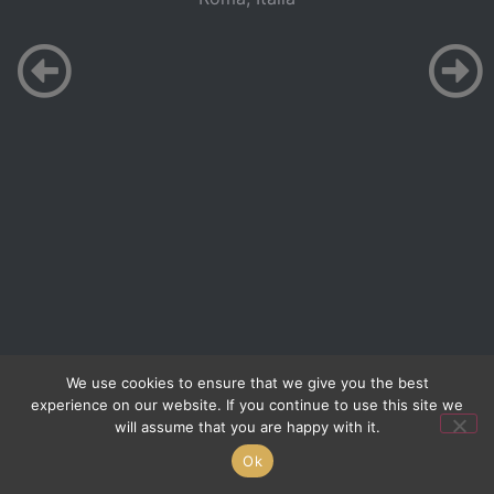
We use cookies to ensure that we give you the best
experience on our website. If you continue to use this site we
will assume that you are happy with it.
Ok