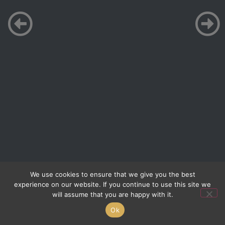
We use cookies to ensure that we give you the best
experience on our website. If you continue to use this site we
will assume that you are happy with it.
Ok