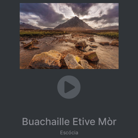
Buachaille Etive Mòr
Escócia